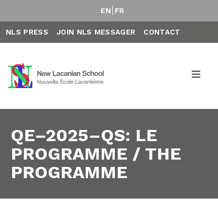
EN
FR
NLS PRESS
JOIN NLS MESSAGER
CONTACT
QE–2025–QS: LE
PROGRAMME / THE
PROGRAMME