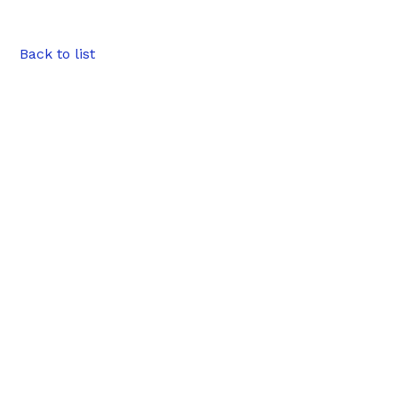
Back to list