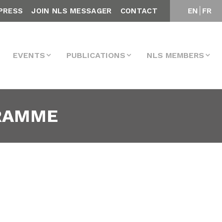
PRESS
JOIN NLS MESSAGER
CONTACT
EN
FR
EVENTS
PUBLICATIONS
NLS MEMBERS
GRAMME