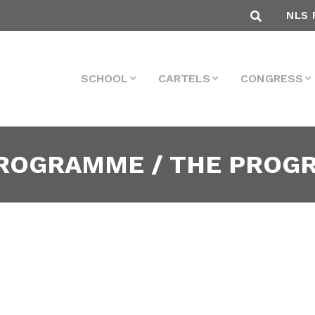
NLS 
SCHOOL
CARTELS
CONGRESS
PROGRAMME / THE PRO