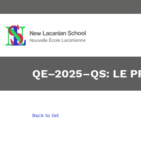
QE–2025–QS: LE 
Back to list