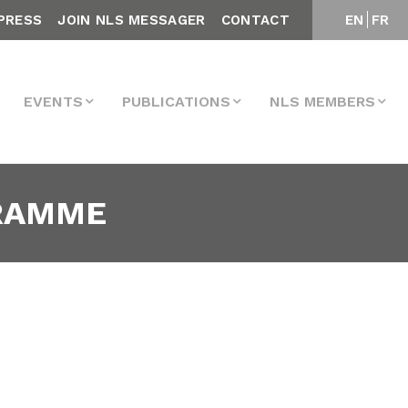
PRESS
JOIN NLS MESSAGER
CONTACT
EN
FR
EVENTS
PUBLICATIONS
NLS MEMBERS
GRAMME