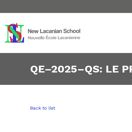
QE–2025–QS: LE 
Back to list