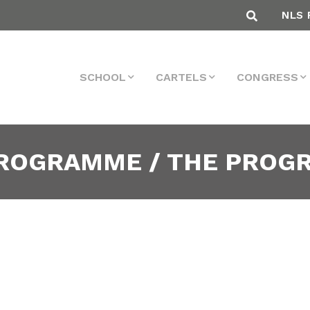
NLS 
SCHOOL
CARTELS
CONGRESS
PROGRAMME / THE PRO