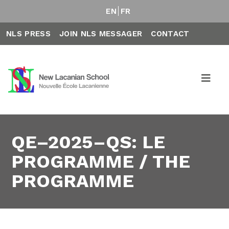
EN
FR
NLS PRESS
JOIN NLS MESSAGER
CONTACT
QE–2025–QS: LE
PROGRAMME / THE
PROGRAMME