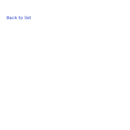
Back to list