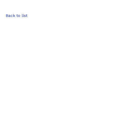
Back to list