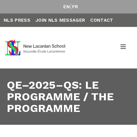
EN
FR
NLS PRESS
JOIN NLS MESSAGER
CONTACT
QE–2025–QS: LE
PROGRAMME / THE
PROGRAMME