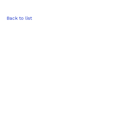
Back to list