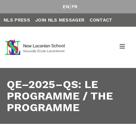
EN
FR
NLS PRESS
JOIN NLS MESSAGER
CONTACT
QE–2025–QS: LE
PROGRAMME / THE
PROGRAMME