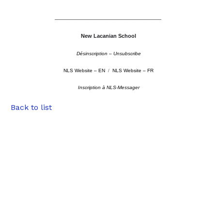
––––––––––––––––––––––––––––––––––––––––––––
New Lacanian School
Désinscription – Unsubscribe
NLS Website – EN
/
NLS Website – FR
Inscription à NLS-Messager
Back to list