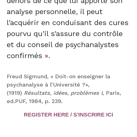
dehors de ce que lui apporte son
analyse personnelle, il peut
l’acquérir en conduisant des cures
pourvu qu’il s’assure du contrôle
et du conseil de psychanalystes
confirmés
»
.
Freud Sigmund, « Doit-on enseigner la
psychanalyse à l’Université ?»,
(1919)
Résultats, idées, problèmes I
, Paris,
ed.PUF, 1984, p. 239.
REGISTER HERE / S'INSCRIRE ICI