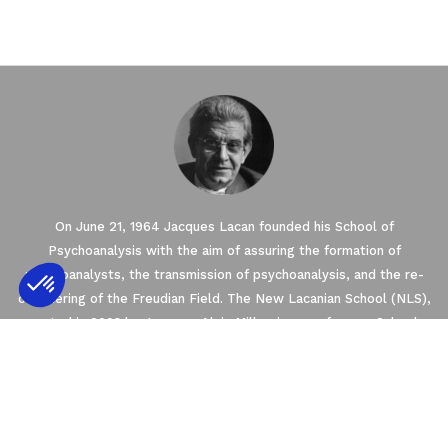
On June 21, 1964 Jacques Lacan founded his School of
Psychoanalysis with the aim of assuring the formation of
psychoanalysts, the transmission of psychoanalysis, and the re-
conquering of the Freudian Field. The New Lacanian School (NLS),
created in 2003 by Jacques-Alain Miller, is one of seven Schools
Axeptio consent
Consent Management Platform: Personalize
founded within the framework of the World Association of
Psychoanalysis (WAP). The NLS is a member of the
Our platform empowers you to tailor and m
EuroFederation of Psychoanalysis (EFP) that regroups the four
European Schools of psychoanalysis oriented by Freud and Lacan’s
teachings.