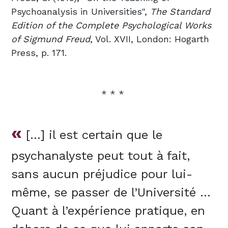
Psychoanalysis in Universities",
The Standard
Edition of the Complete Psychological Works
of Sigmund Freud
,
Vol. XVII,
London: Hogarth
Press,
p. 171.
* * *
«
[…] il est certain que le
psychanalyste peut tout à fait,
sans aucun préjudice pour lui-
même, se passer de l’Université …
Quant à l’expérience pratique, en