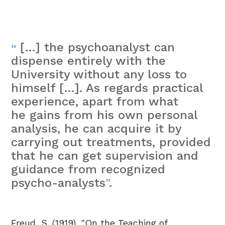
[…] the psychoanalyst can
“
dispense entirely with the
University without any loss to
himself […]. As regards practical
experience, apart from what
he gains from his own personal
analysis, he can acquire it by
carrying out treatments, provided
that he can get supervision and
guidance from recognized
psycho-analysts
"
.
Freud, S. (1919), "On the Teaching of