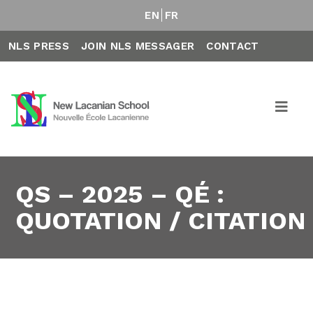
EN
FR
NLS PRESS
JOIN NLS MESSAGER
CONTACT
QS – 2025 – QÉ :
QUOTATION / CITATION