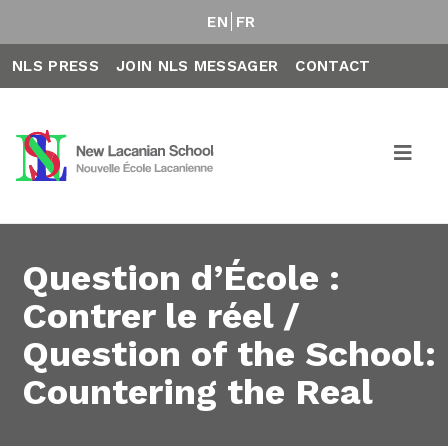
EN
FR
NLS PRESS
JOIN NLS MESSAGER
CONTACT
Question d’École :
Contrer le réel /
Question of the School:
Countering the Real