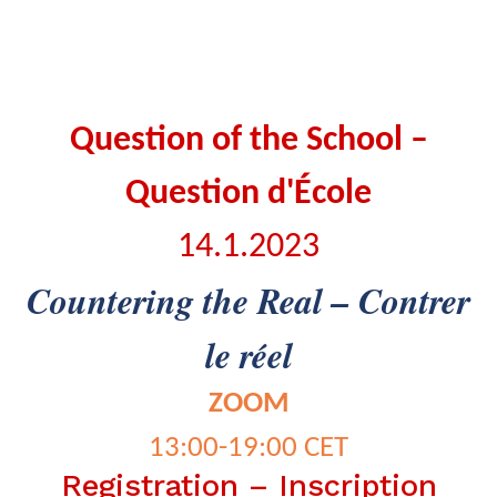
Question of the School –
Question d'École
14.1.2023
Countering the Real – Contrer
le réel
ZOOM
13:00-19:00 CET
Registration – Inscription