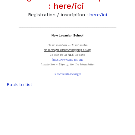
:
here/ici
Registration / inscription :
here/ici
______________________________________________________
New Lacanian School
Désinscription – Unsubscribe
nls-messager-unsubscribe@amp-nls.org
Le site de la
NLS
website
https://www.amp-nls.org
Inscription – Sign up
for the Newsletter
sinscrire-nls-messager
Back to list