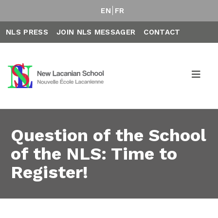
EN
FR
NLS PRESS
JOIN NLS MESSAGER
CONTACT
Question of the School
of the NLS: Time to
Register!