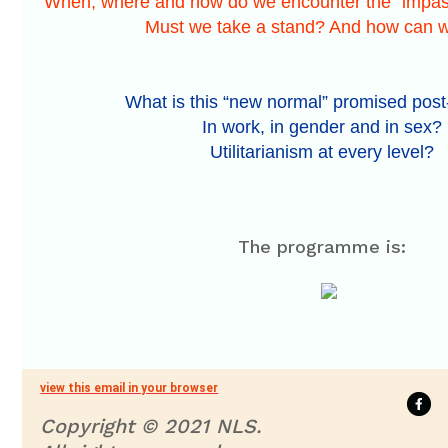
When, where and how do we encounter the “impasse
Must we take a stand? And how can w
What is this “new normal” promised po
In work, in gender and in sex?
Utilitarianism at every level?
The programme is:
view this email in your browser
Copyright © 2021 NLS.