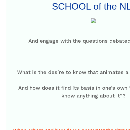
SCHOOL of the N
And engage with the questions debated
What is the desire to know that animates a
And how does it find its basis in one’s own
know anything about it”?