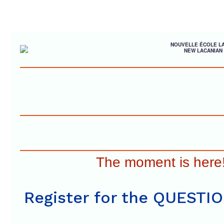
NOUVELLE ÉCOLE L
NEW LACANIAN
The moment is here
Register for the QUESTI