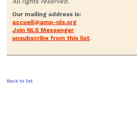
All rights reserved.
Our mailing address is:
accueil@amp-nls.org
Join NLS Messenger
unsubscribe from this list
.
Back to list