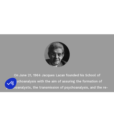
On June 21, 1964 Jacques Lacan founded his School of
Psychoanalysis with the aim of assuring the formation of
psychoanalysts, the transmission of psychoanalysis, and the re-
conquering of the Freudian Field. The New Lacanian School (NLS),
Axeptio consent
Consent Management Platform: Personalize
created in 2003 by Jacques-Alain Miller, is one of seven Schools
founded within the framework of the World Association of
Our platform empowers you to tailor and m
Psychoanalysis (WAP). The NLS is a member of the