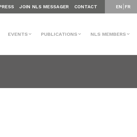
PRESS
JOIN NLS MESSAGER
CONTACT
EN
FR
EVENTS
PUBLICATIONS
NLS MEMBERS