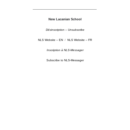
––––––––––––––––––––––––––––––––––––––––––––
New Lacanian School
Désinscription – Unsubscribe
NLS Website – EN
/
NLS Website – FR
Inscription à NLS-Messager
Subscribe to NLS-Messager