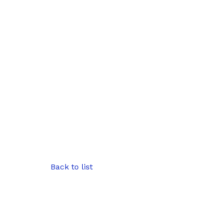
Back to list