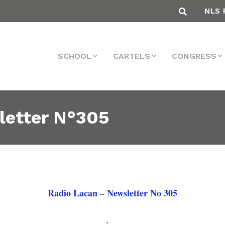
NLS 
SCHOOL
CARTELS
CONGRESS
letter N°305
Radio Lacan – Newsletter No 305
.