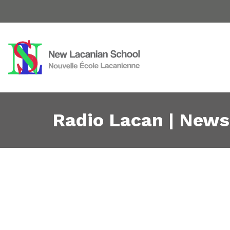
Radio Lacan | News