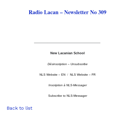
Radio Lacan – Newsletter No 309
––––––––––––––––––––––––––––––––––––––––––––
New Lacanian School
Désinscription – Unsubscribe
NLS Website – EN
/
NLS Website – FR
Inscription à NLS-Messager
Subscribe to NLS-Messager
Back to list