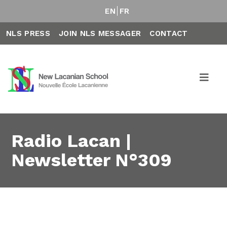
EN
FR
NLS PRESS
JOIN NLS MESSAGER
CONTACT
Radio Lacan |
Newsletter N°309