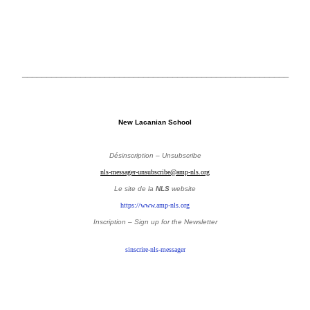
_______________________________________________________
New Lacanian School
Désinscription – Unsubscribe
nls-messager-unsubscribe@amp-nls.org
Le site de la
NLS
website
https://www.amp-nls.org
Inscription – Sign up
for the Newsletter
sinscrire-nls-messager