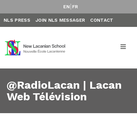
EN
FR
NLS PRESS
JOIN NLS MESSAGER
CONTACT
@RadioLacan | Lacan
Web Télévision