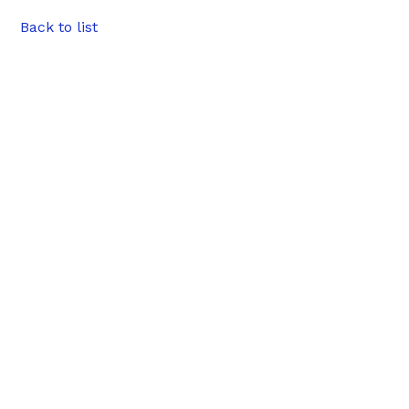
Back to list