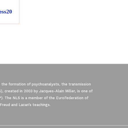
ess20
 the formation of psychoanalysts, the transmission
, created in 2003 by Jacques-Alain Miller, is one of
P). The NLS is a member of the EuroFederation of
Freud and Lacan’s teachings.