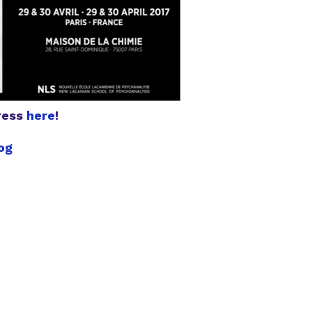
gress
here
!
og