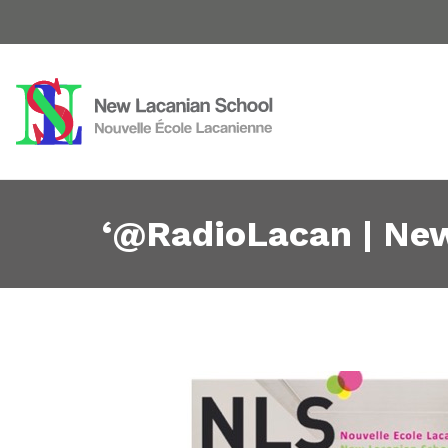
‘@RadioLacan | New