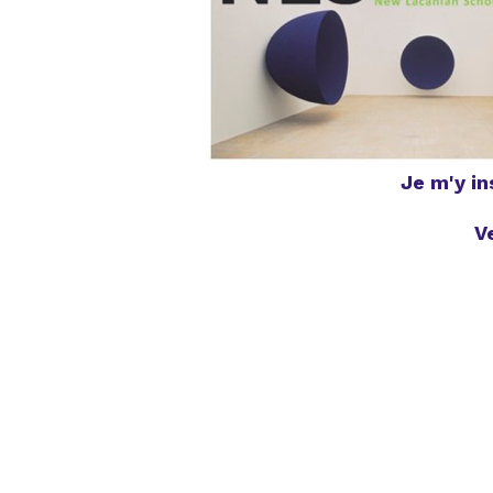
Je m'y i
V