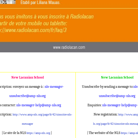
New Lacanian School
New Lacanian School
cription: envoyez un message à :
nls-messager-
Unsubscribe by sending a message to:
nls
unsubscribe@amp
-nls.org
unsubscribe@am
p-nls.org
 contacter:
nls-messager-help@a
mp-nls.org
Enquiries:
nls-messager-help@a
mp-n
cription:
New registration:
http://www.amp-nl
s.org/page/fr/42/sinscrire-nls
-
http://www.amp
messager
ls.org/page/fr/42/sinscrire-nl
s-messa
| Le site de la NLS
|
| The website of the NLS
https://amp-nls.org
https://amp-n