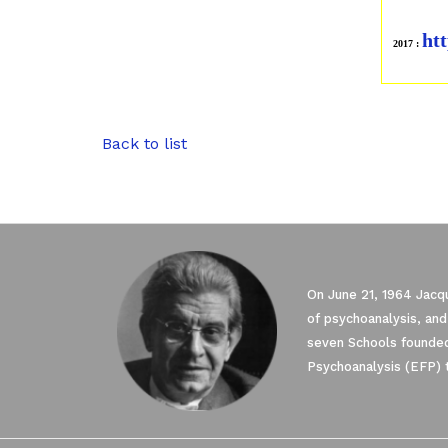
htt
2017 :
Back to list
On June 21, 1964 Jacqu
of psychoanalysis, and
seven Schools founded
Psychoanalysis (EFP) 