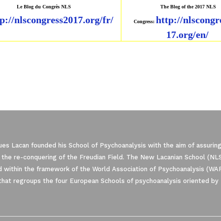
Le Blog du Congrès NLS
The Blog of the 2017 NLS
p://nlscongress2017.
org/fr/
http://nlscongr
Congress:
17.org/en/
es Lacan founded his School of Psychoanalysis with the aim of assuring
 the re-conquering of the Freudian Field. The New Lacanian School (NLS)
 within the framework of the World Association of Psychoanalysis (WA
that regroups the four European Schools of psychoanalysis oriented by 