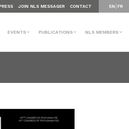
PRESS
JOIN NLS MESSAGER
CONTACT
EN
FR
EVENTS
PUBLICATIONS
NLS MEMBERS