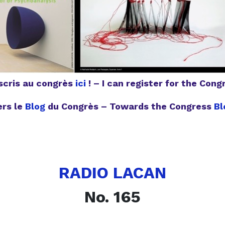
nscris au congrès
ici
! – I can register for the Con
ers le
Blog
du Congrès – Towards the Congress
Bl
RADIO LACAN
No. 165