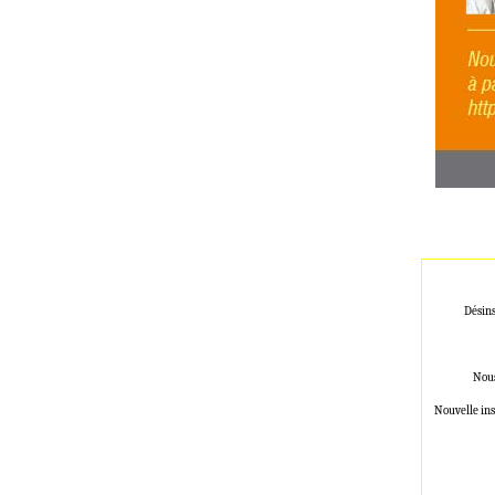
Désins
Nous
Nouvelle ins