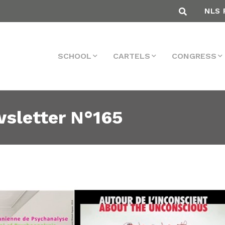
NLS 
SCHOOL
CARTELS
CONGRESS
sletter N°165