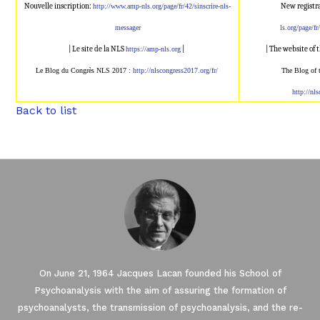
Nouvelle inscription:
New registr
http://www.amp-nl
s.org/page/fr/42/sinscrire-nls
-
messager
ls.org/page/fr
| Le site de la NLS
|
| The website of
https://amp-nls.org
Le Blog du Congrès NLS 2017 :
http://nlscongress2017.
org/fr/
The Blog of
http://nl
Back to list
On June 21, 1964 Jacques Lacan founded his School of
Psychoanalysis with the aim of assuring the formation of
psychoanalysts, the transmission of psychoanalysis, and the re-