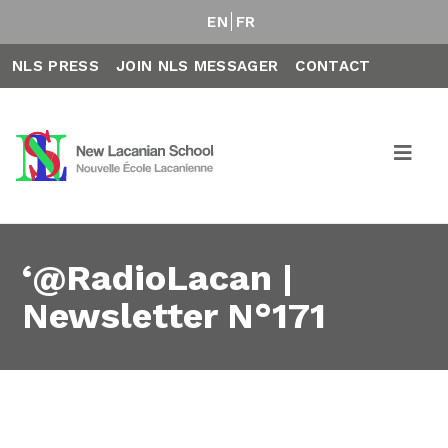
EN
FR
NLS PRESS
JOIN NLS MESSAGER
CONTACT
‘@RadioLacan |
Newsletter N°171