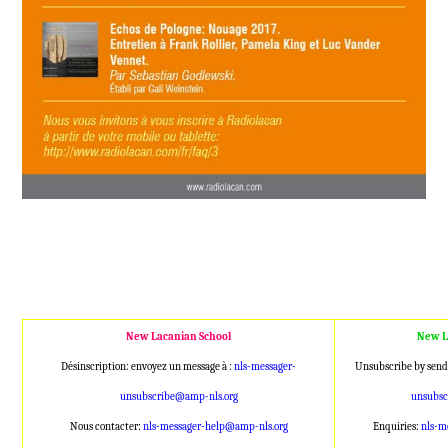
New Lacanian School
New L
Désinscription: envoyez un message à :
nls-messager-
Unsubscribe by send
unsubscribe@amp
-nls.org
unsubs
Nous contacter:
nls-messager-help@a
mp-nls.org
Enquiries:
nls-m