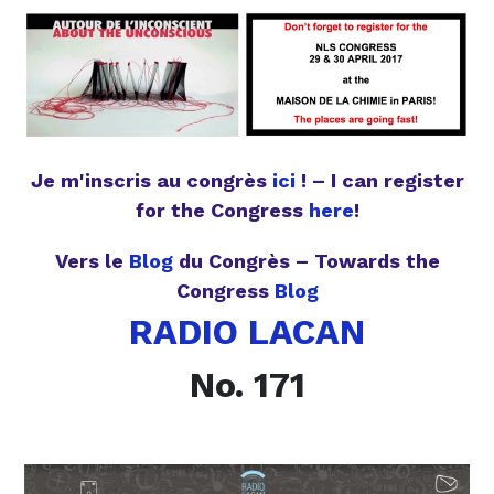
Je m'inscris au congrès
ici
! – I can register
for the Congress
here
!
Vers le
Blog
du Congrès – Towards the
Congress
Blog
RADIO LACAN
No. 171