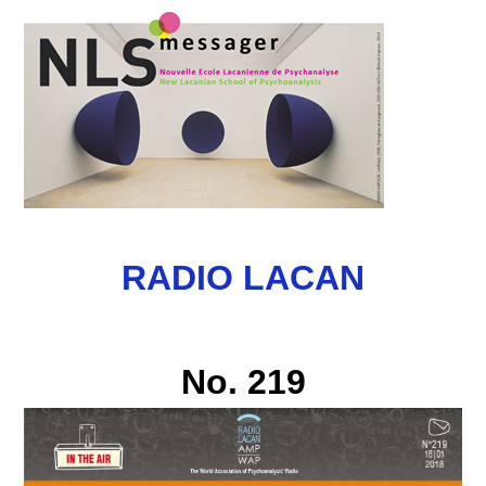
RADIO LACAN
No. 219