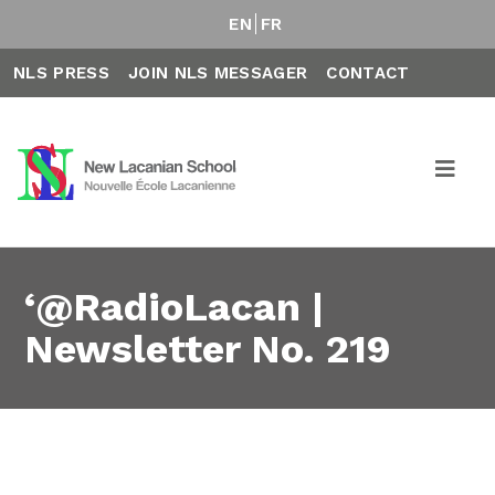
EN
FR
NLS PRESS
JOIN NLS MESSAGER
CONTACT
‘@RadioLacan |
Newsletter No. 219