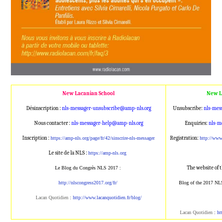
New Lacanian School
New L
Désinscription :
nls-messager-unsubscribe@amp
-nls.org
Unsubscribe:
nls-mes
Nous contacter :
nls-messager-help@amp-nls.or
g
Enquiries:
nls-m
Inscription :
Registration:
https://amp-nls.org/page/
fr/42/sinscrire-nls-messager
http://ww
Le site de la NLS :
https://amp-nls.org
The website of 
Le Blog du Congrès NLS 2017 :
http://nlscongress2017.org/fr/
Blog of the 2017 NL
Lacan Quotidien
:
http://www.lacanqu
otidien.fr/blog/
Lacan Quotidien
:
ht