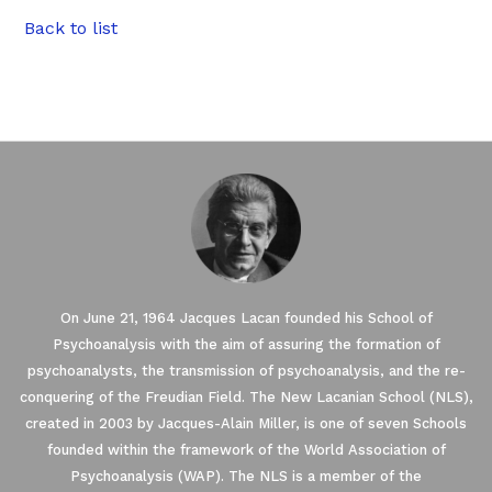
Back to list
On June 21, 1964 Jacques Lacan founded his School of
Psychoanalysis with the aim of assuring the formation of
psychoanalysts, the transmission of psychoanalysis, and the re-
conquering of the Freudian Field. The New Lacanian School (NLS),
created in 2003 by Jacques-Alain Miller, is one of seven Schools
founded within the framework of the World Association of
Psychoanalysis (WAP). The NLS is a member of the