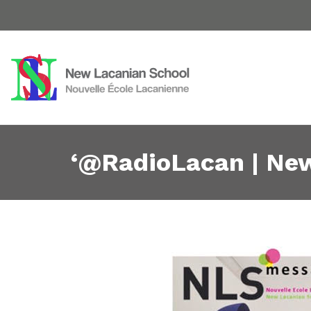
‘@RadioLacan | New