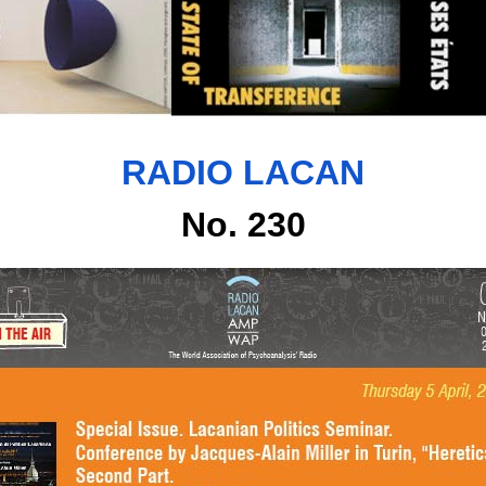
RADIO LACAN
No. 230