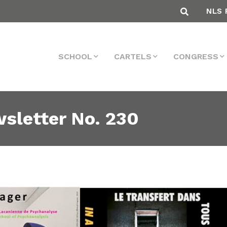
NLS 
SCHOOL
CARTELS
CONGRESS
sletter No. 230