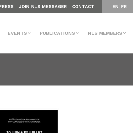
PRESS
JOIN NLS MESSAGER
CONTACT
EN
FR
EVENTS
PUBLICATIONS
NLS MEMBERS