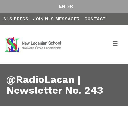
EN
FR
NLS PRESS
JOIN NLS MESSAGER
CONTACT
@RadioLacan |
Newsletter No. 243