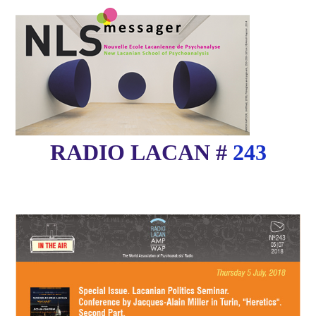
RADIO LACAN #
243