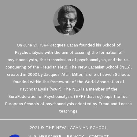
On June 21, 1964 Jacques Lacan founded his School of
Psychoanalysis with the aim of assuring the formation of
psychoanalysts, the transmission of psychoanalysis, and the re-
conquering of the Freudian Field. The New Lacanian School (NLS),
created in 2003 by Jacques-Alain Miller, is one of seven Schools
founded within the framework of the World Association of
Psychoanalysis (WAP). The NLS is a member of the
EuroFederation of Psychoanalysis (EFP) that regroups the four
European Schools of psychoanalysis oriented by Freud and Lacan’s
teachings.
2021 © THE NEW LACANIAN SCHOOL
NLS MESSAGER
PRIVACY
CONTACT