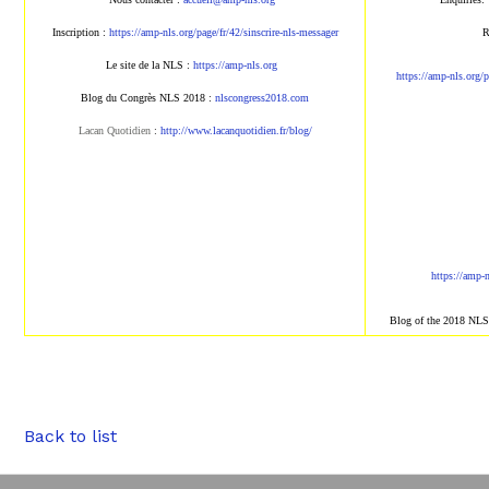
Inscription :
https://amp-nls.org/page/
fr/42/sinscrire-nls-messager
R
Le site de la NLS :
https://amp-nls.org
https://amp-nls.org/
Blog du Congrès NLS 2018 :
nlscongress2018.com
Lacan Quotidien
:
http://www.lacanqu
otidien.fr/blog/
https://amp-
Blog of the 2018 NL
Back to list