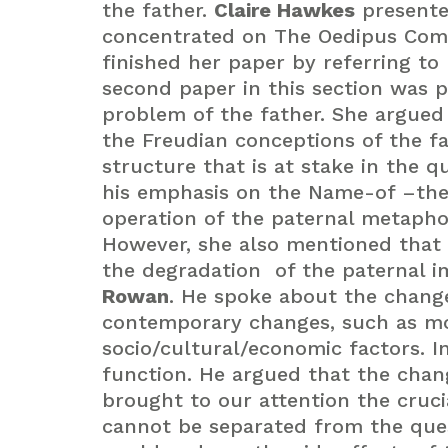
the father.
Claire Hawkes
presented
concentrated on The Oedipus Com
finished her paper by referring to 
second paper in this section was 
problem of the father. She argued 
the Freudian conceptions of the f
structure that is at stake in the q
his emphasis on the Name-of –the-
operation of the paternal metapho
However, she also mentioned that 
the degradation of the paternal i
Rowan
. He spoke about the change
contemporary changes, such as moth
socio/cultural/economic factors. I
function. He argued that the chan
brought to our attention the cruci
cannot be separated from the questi