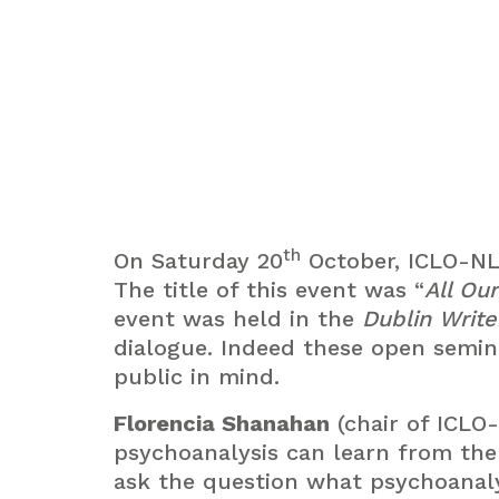
th
On Saturday 20
October, ICLO-NLS
The title of this event was “
All Ou
event was held in the
Dublin Writ
dialogue. Indeed these open semin
public in mind.
Florencia Shanahan
(chair of ICLO
psychoanalysis can learn from the 
ask the question what psychoanaly