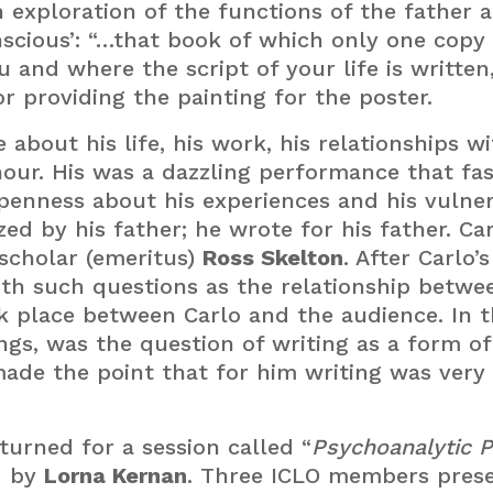
an exploration of the functions of the father 
scious’: “…that book of which only one copy 
and where the script of your life is written, 
r providing the painting for the poster.
about his life, his work, his relationships wi
hour. His was a dazzling performance that fa
enness about his experiences and his vulnerab
zed by his father; he wrote for his father. C
 scholar (emeritus)
Ross Skelton
. After Carlo
ith such questions as the relationship betwee
ok place between Carlo and the audience. In 
gs, was the question of writing as a form o
made the point that for him writing was very
turned for a session called “
Psychoanalytic P
d by
Lorna Kernan
. Three ICLO members prese