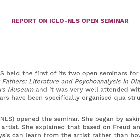
REPORT ON ICLO-NLS OPEN SEMINAR
 held the first of its two open seminars for
r Fathers: Literature and Psychoanalysis in Di
ers Museum
and it was very well attended wit
ars have been specifically organised qua str
-NLS) opened the seminar. She began by aski
artist. She explained that based on Freud an
sis can learn from the artist rather than ho