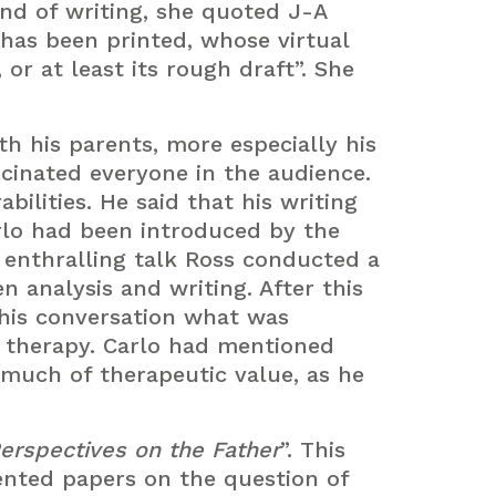
and of writing, she quoted J-A
has been printed, whose virtual
or at least its rough draft”. She
th his parents, more especially his
scinated everyone in the audience.
ilities. He said that his writing
arlo had been introduced by the
’s enthralling talk Ross conducted a
n analysis and writing. After this
this conversation what was
f therapy. Carlo had mentioned
 much of therapeutic value, as he
erspectives on the Father
”. This
nted papers on the question of