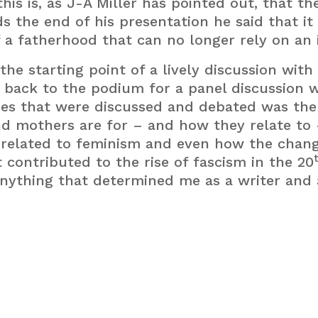
his is, as J-A Miller has pointed out, that th
 the end of his presentation he said that it 
 a fatherhood that can no longer rely on an i
the starting point of a lively discussion wit
 back to the podium for a panel discussion w
s that were discussed and debated was the
nd mothers are for – and how they relate to 
 related to feminism and even how the chang
 contributed to the rise of fascism in the 20
anything that determined me as a writer and a