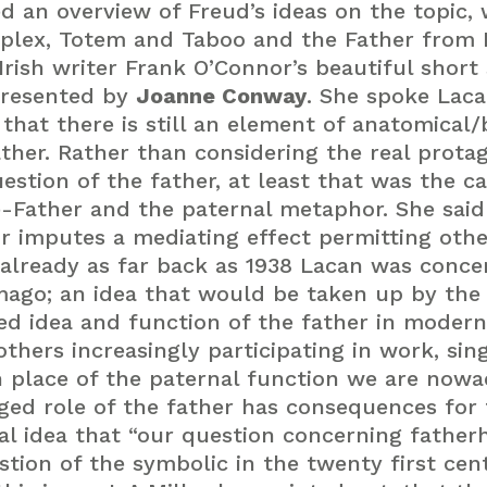
 an overview of Freud’s ideas on the topic, 
plex, Totem and Taboo and the Father from
Irish writer Frank O’Connor’s beautiful short 
presented by
Joanne Conway
. She spoke Laca
that there is still an element of anatomical/
ather. Rather than considering the real prot
uestion of the father, at least that was the c
Father and the paternal metaphor. She said 
r imputes a mediating effect permitting othe
already as far back as 1938 Lacan was conc
mago; an idea that would be taken up by the
d idea and function of the father in modern
ers increasingly participating in work, sing
n place of the paternal function we are nowa
ged role of the father has consequences for 
al idea that “our question concerning father
on of the symbolic in the twenty first centur