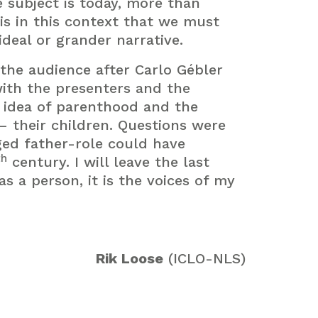
e subject is today, more than
is in this context that we must
deal or grander narrative.
h the audience after Carlo Gébler
ith the presenters and the
 idea of parenthood and the
– their children. Questions were
ed father-role could have
th
century. I will leave the last
s a person, it is the voices of my
Rik Loose
(ICLO-NLS)