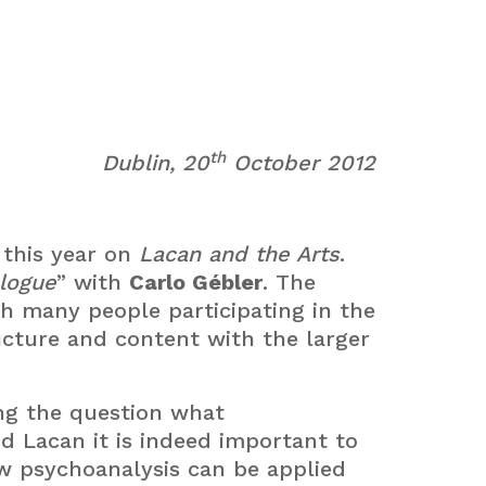
th
Dublin, 20
October 2012
 this year on
Lacan and the Arts
.
alogue
” with
Carlo Gébler
. The
h many people participating in the
ucture and content with the larger
ng the question what
d Lacan it is indeed important to
w psychoanalysis can be applied