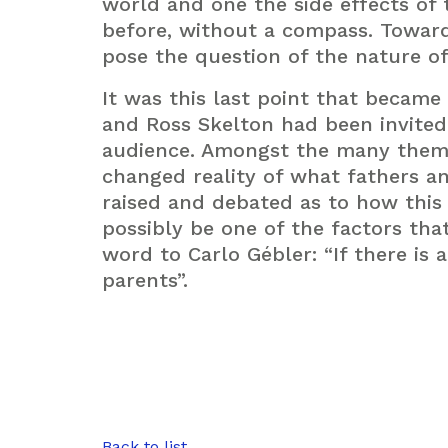
world and one the side effects of t
before, without a compass. Towards
pose the question of the nature of
It was this last point that became 
and Ross Skelton had been invited
audience. Amongst the many theme
changed reality of what fathers a
raised and debated as to how this
possibly be one of the factors that
word to Carlo Gébler: “If there is 
parents”.
Back to list