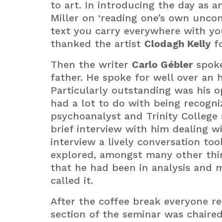
to art. In introducing the day as 
Miller on ‘reading one’s own uncon
text you carry everywhere with you 
thanked the artist
Clodagh Kelly
fo
Then the writer
Carlo Gébler
spoke 
father. He spoke for well over an 
Particularly outstanding was his op
had a lot to do with being recogni
psychoanalyst and Trinity College
brief interview with him dealing w
interview a lively conversation to
explored, amongst many other thin
that he had been in analysis and 
called it.
After the coffee break everyone re
section of the seminar was chaire