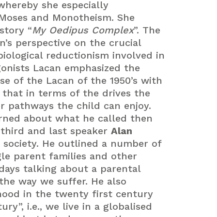
whereby she especially
 Moses and Monotheism. She
story “
My Oedipus Complex
”. The
n’s perspective on the crucial
biological reductionism involved in
agonists Lacan emphasized the
ase of the Lacan of the 1950’s with
that in terms of the drives the
r pathways the child can enjoy.
erned about what he called then
 third and last speaker
Alan
 society. He outlined a number of
le parent families and other
days talking about a parental
the way we suffer. He also
hood in the twenty first century
y”, i.e., we live in a globalised