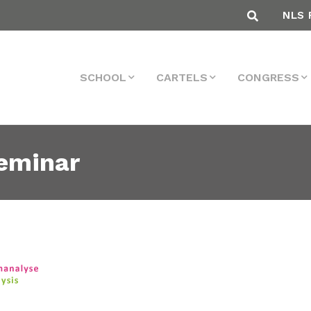
NLS 
SCHOOL
CARTELS
CONGRESS
eminar