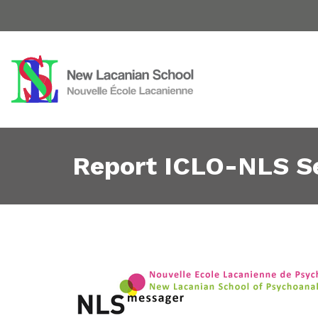
Report ICLO-NLS S