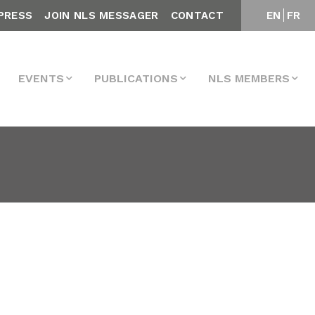
PRESS
JOIN NLS MESSAGER
CONTACT
EN
FR
EVENTS
PUBLICATIONS
NLS MEMBERS