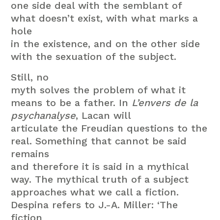
one side deal with the semblant of
what doesn’t exist, with what marks a
hole
in the existence, and on the other side
with the sexuation of the subject.
Still, no
myth solves the problem of what it
means to be a father. In
L’envers de la
psychanalyse
, Lacan will
articulate the Freudian questions to the
real. Something that cannot be said
remains
and therefore it is said in a mythical
way. The mythical truth of a subject
approaches what we call a fiction.
Despina refers to J.-A. Miller: ‘The
fiction