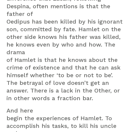
Despina, often mentions is that the
father of
Oedipus has been killed by his ignorant
son, committed by fate. Hamlet on the
other side knows his father was killed,
he knows even by who and how. The
drama
of Hamlet is that he knows about the
crime of existence and that he can ask
himself whether ‘to be or not to be’.
The betrayal of love doesn’t get an
answer. There is a lack in the Other, or
in other words a fraction bar.
And here
begin the experiences of Hamlet. To
accomplish his tasks, to kill his uncle