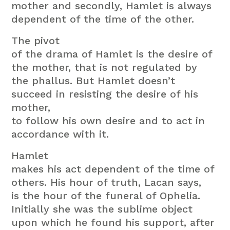
mother and secondly, Hamlet is always
dependent of the time of the other.
The pivot
of the drama of Hamlet is the desire of
the mother, that is not regulated by
the phallus. But Hamlet doesn’t
succeed in resisting the desire of his
mother,
to follow his own desire and to act in
accordance with it.
Hamlet
makes his act dependent of the time of
others. His hour of truth, Lacan says,
is the hour of the funeral of Ophelia.
Initially she was the sublime object
upon which he found his support, after