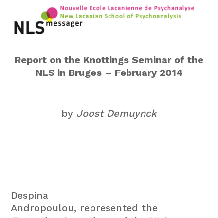
Report on the Knottings Seminar of the
NLS in Bruges – February 2014
by
Joost Demuynck
Despina
Andropoulou, represented the