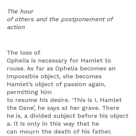
The hour
of others and the postponement of
action
The loss of
Ophelia is necessary for Hamlet to
rouse. As far as Ophelia becomes an
impossible object, she becomes
Hamlet’s object of passion again,
permitting him
to resume his desire. ‘This is I, Hamlet
the Dane’, he says at her grave. There
he is, a divided subject before his object
a. It is only in this way that he
can mourn the death of his father.