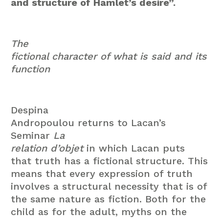
and structure of Hamlet’s desire”.
The
fictional character of what is said and its
function
Despina
Andropoulou returns to Lacan’s
Seminar
La
relation d’objet
in which Lacan puts
that truth has a fictional structure. This
means that every expression of truth
involves a structural necessity that is of
the same nature as fiction. Both for the
child as for the adult, myths on the