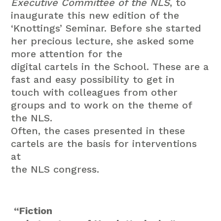
Executive Committee of the NLS
, to
inaugurate this new edition of the
‘Knottings’ Seminar. Before she started
her precious lecture, she asked some
more attention for the
digital cartels in the School. These are a
fast and easy possibility to get in
touch with colleagues from other
groups and to work on the theme of
the NLS.
Often, the cases presented in these
cartels are the basis for interventions
at
the NLS congress.
“Fiction