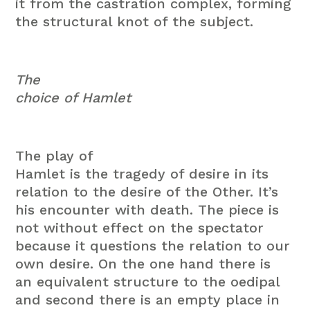
it from the castration complex, forming
the structural knot of the subject.
The
choice of Hamlet
The play of
Hamlet is the tragedy of desire in its
relation to the desire of the Other. It’s
his encounter with death. The piece is
not without effect on the spectator
because it questions the relation to our
own desire. On the one hand there is
an equivalent structure to the oedipal
and second there is an empty place in