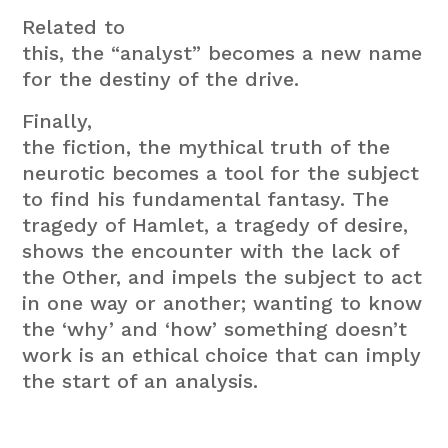
Related to
this, the “analyst” becomes a new name
for the destiny of the drive.
Finally,
the fiction, the mythical truth of the
neurotic becomes a tool for the subject
to find his fundamental fantasy. The
tragedy of Hamlet, a tragedy of desire,
shows the encounter with the lack of
the Other, and impels the subject to act
in one way or another; wanting to know
the ‘why’ and ‘how’ something doesn’t
work is an ethical choice that can imply
the start of an analysis.