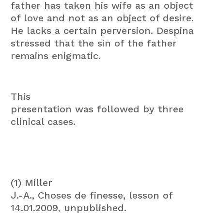
father has taken his wife as an object
of love and not as an object of desire.
He lacks a certain perversion. Despina
stressed that the sin of the father
remains enigmatic.
This
presentation was followed by three
clinical cases.
(1) Miller
J.-A., Choses de finesse, lesson of
14.01.2009, unpublished.