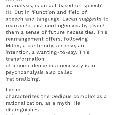
in analysis, is an act based on speech’
(1). But in ‘Function and field of
speech and language’ Lacan suggests to
rearrange past contingencies by giving
them a sense of future necessities. This
rearrangement offers, following
Miller, a continuity, a sense, an
intention, a wanting-to-say. This
transformation
of a coincidence in a necessity is in
psychoanalysis also called
‘rationalizing’.
Lacan
characterizes the Oedipus complex as a
rationalization, as a myth. He
distinguishes