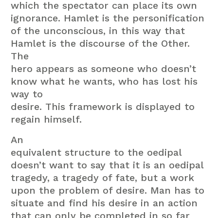
which the spectator can place its own
ignorance. Hamlet is the personification
of the unconscious, in this way that
Hamlet is the discourse of the Other.
The
hero appears as someone who doesn’t
know what he wants, who has lost his
way to
desire. This framework is displayed to
regain himself.
An
equivalent structure to the oedipal
doesn’t want to say that it is an oedipal
tragedy, a tragedy of fate, but a work
upon the problem of desire. Man has to
situate and find his desire in an action
that can only be completed in so far