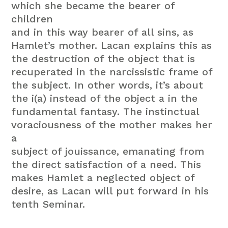
which she became the bearer of
children
and in this way bearer of all sins, as
Hamlet’s mother. Lacan explains this as
the destruction of the object that is
recuperated in the narcissistic frame of
the subject. In other words, it’s about
the i(a) instead of the object a in the
fundamental fantasy. The instinctual
voraciousness of the mother makes her
a
subject of jouissance, emanating from
the direct satisfaction of a need. This
makes Hamlet a neglected object of
desire, as Lacan will put forward in his
tenth Seminar.