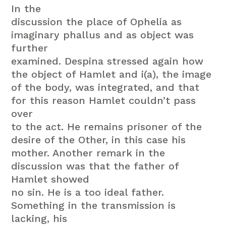
In the
discussion the place of Ophelia as
imaginary phallus and as object was
further
examined. Despina stressed again how
the object of Hamlet and i(a), the image
of the body, was integrated, and that
for this reason Hamlet couldn’t pass
over
to the act. He remains prisoner of the
desire of the Other, in this case his
mother. Another remark in the
discussion was that the father of
Hamlet showed
no sin. He is a too ideal father.
Something in the transmission is
lacking, his