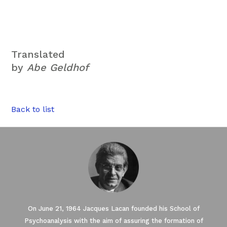
Translated
by
Abe Geldhof
Back to list
On June 21, 1964 Jacques Lacan founded his School of
Psychoanalysis with the aim of assuring the formation of