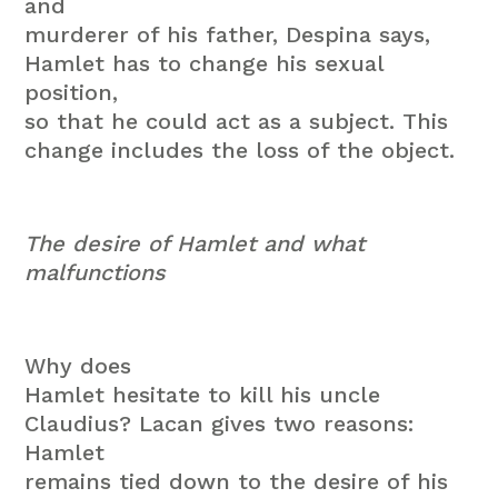
and
murderer of his father, Despina says,
Hamlet has to change his sexual
position,
so that he could act as a subject. This
change includes the loss of the object.
The desire of Hamlet and what
malfunctions
Why does
Hamlet hesitate to kill his uncle
Claudius? Lacan gives two reasons:
Hamlet
remains tied down to the desire of his