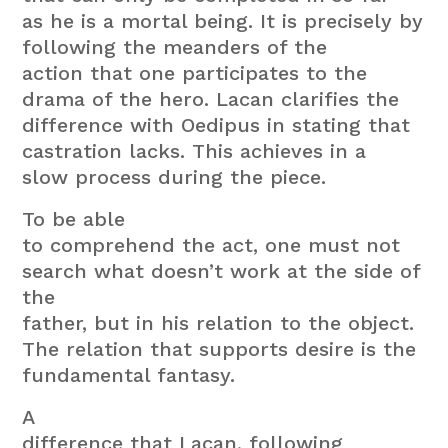
as he is a mortal being. It is precisely by
following the meanders of the
action that one participates to the
drama of the hero. Lacan clarifies the
difference with Oedipus in stating that
castration lacks. This achieves in a
slow process during the piece.
To be able
to comprehend the act, one must not
search what doesn’t work at the side of
the
father, but in his relation to the object.
The relation that supports desire is the
fundamental fantasy.
A
difference that Lacan, following