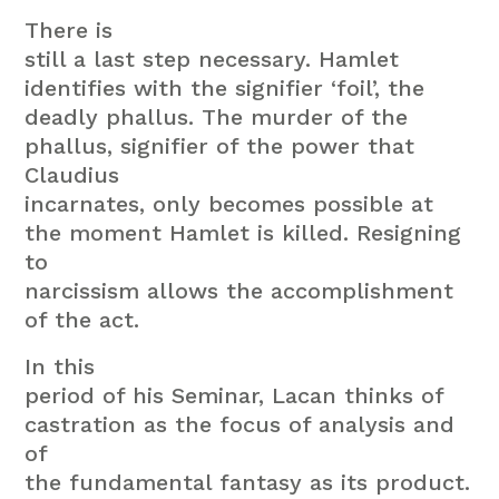
There is
still a last step necessary. Hamlet
identifies with the signifier ‘foil’, the
deadly phallus. The murder of the
phallus, signifier of the power that
Claudius
incarnates, only becomes possible at
the moment Hamlet is killed. Resigning
to
narcissism allows the accomplishment
of the act.
In this
period of his Seminar, Lacan thinks of
castration as the focus of analysis and
of
the fundamental fantasy as its product.