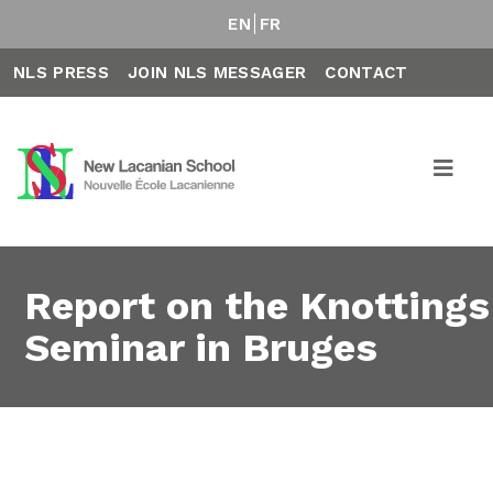
EN
FR
NLS PRESS
JOIN NLS MESSAGER
CONTACT
Report on the Knottings
Seminar in Bruges