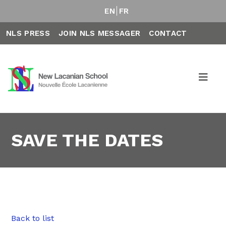
EN
FR
NLS PRESS
JOIN NLS MESSAGER
CONTACT
SAVE THE DATES
Back to list