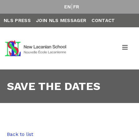
EN
FR
NLS PRESS
JOIN NLS MESSAGER
CONTACT
SAVE THE DATES
Back to list