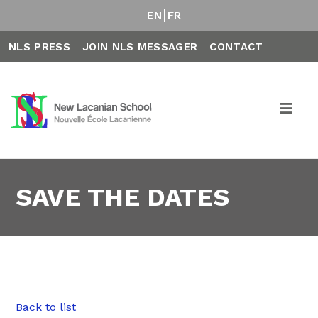
EN
FR
NLS PRESS
JOIN NLS MESSAGER
CONTACT
SAVE THE DATES
Back to list