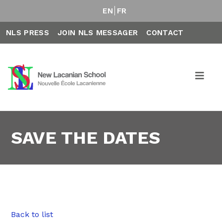
EN
FR
NLS PRESS
JOIN NLS MESSAGER
CONTACT
SAVE THE DATES
Back to list