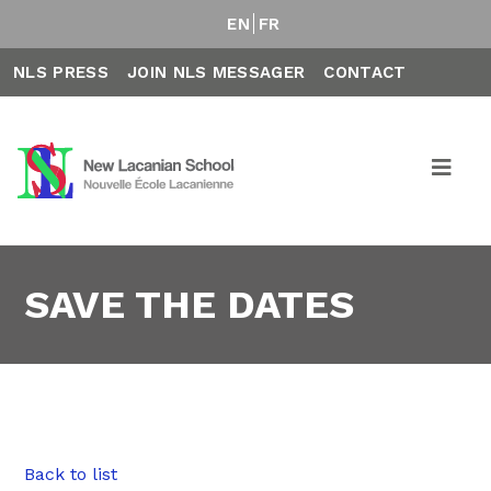
EN
FR
NLS PRESS
JOIN NLS MESSAGER
CONTACT
SAVE THE DATES
Back to list