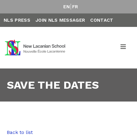
EN
FR
NLS PRESS
JOIN NLS MESSAGER
CONTACT
SAVE THE DATES
Back to list