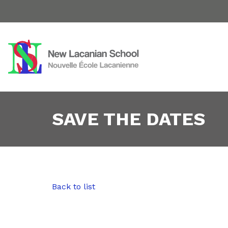
SAVE THE DATES
Back to list