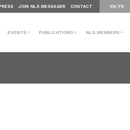
PRESS
JOIN NLS MESSAGER
CONTACT
EN
FR
EVENTS
PUBLICATIONS
NLS MEMBERS