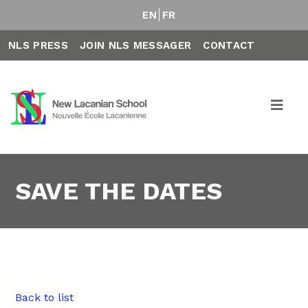
EN
FR
NLS PRESS
JOIN NLS MESSAGER
CONTACT
SAVE THE DATES
Back to list