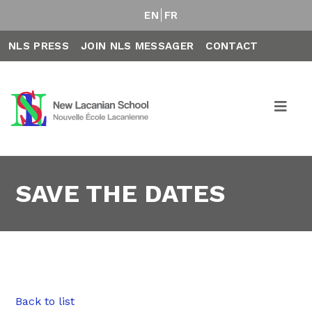
EN
FR
NLS PRESS
JOIN NLS MESSAGER
CONTACT
SAVE THE DATES
Back to list