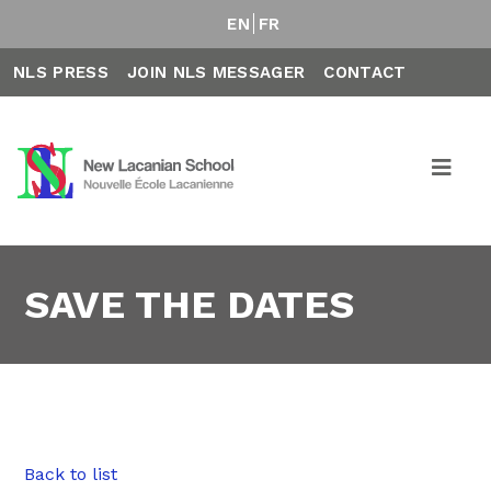
EN
FR
NLS PRESS
JOIN NLS MESSAGER
CONTACT
SAVE THE DATES
Back to list