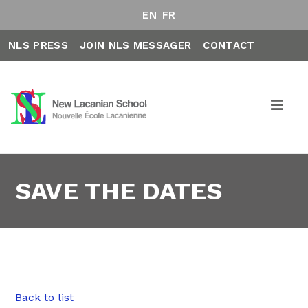
EN
FR
NLS PRESS
JOIN NLS MESSAGER
CONTACT
SAVE THE DATES
Back to list