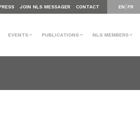
PRESS
JOIN NLS MESSAGER
CONTACT
EN
FR
EVENTS
PUBLICATIONS
NLS MEMBERS