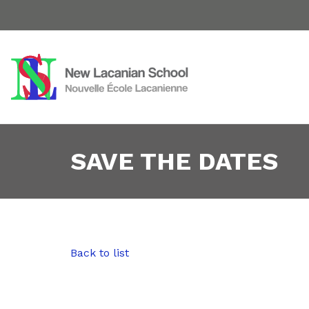
SAVE THE DATES
Back to list