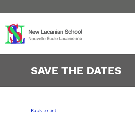
SAVE THE DATES
Back to list