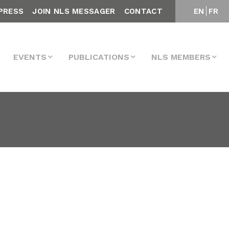
PRESS
JOIN NLS MESSAGER
CONTACT
EN
FR
EVENTS
PUBLICATIONS
NLS MEMBERS