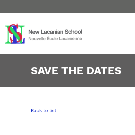
SAVE THE DATES
Back to list