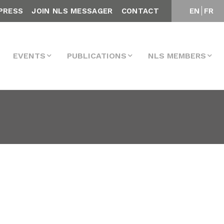
PRESS
JOIN NLS MESSAGER
CONTACT
EN
FR
EVENTS
PUBLICATIONS
NLS MEMBERS