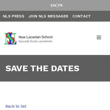
EN
FR
NLS PRESS
JOIN NLS MESSAGER
CONTACT
SAVE THE DATES
Back to list