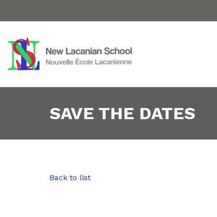
SAVE THE DATES
Back to list