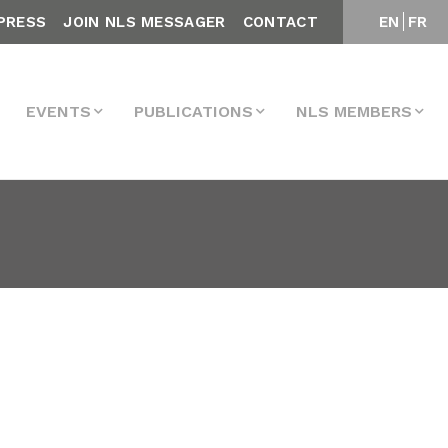
PRESS
JOIN NLS MESSAGER
CONTACT
EN
FR
EVENTS
PUBLICATIONS
NLS MEMBERS