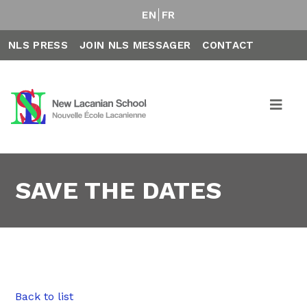
EN
FR
NLS PRESS
JOIN NLS MESSAGER
CONTACT
SAVE THE DATES
Back to list