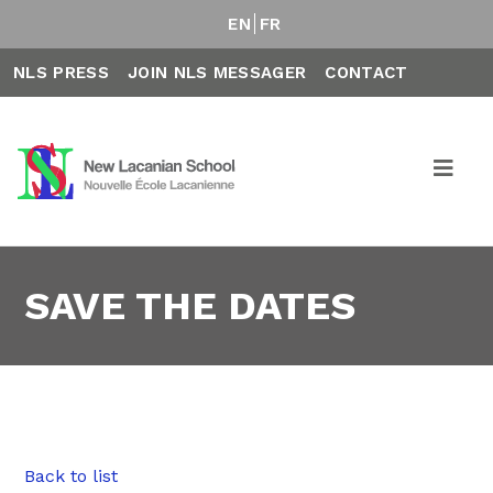
EN
FR
NLS PRESS
JOIN NLS MESSAGER
CONTACT
SAVE THE DATES
Back to list