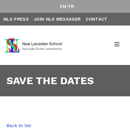
EN
FR
NLS PRESS
JOIN NLS MESSAGER
CONTACT
SAVE THE DATES
Back to list