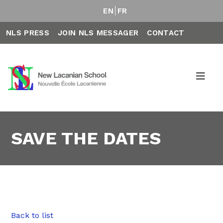
EN
FR
NLS PRESS
JOIN NLS MESSAGER
CONTACT
SAVE THE DATES
Back to list