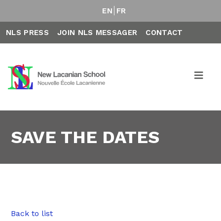
EN
FR
NLS PRESS
JOIN NLS MESSAGER
CONTACT
SAVE THE DATES
Back to list