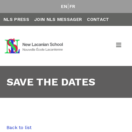
EN
FR
NLS PRESS
JOIN NLS MESSAGER
CONTACT
SAVE THE DATES
Back to list