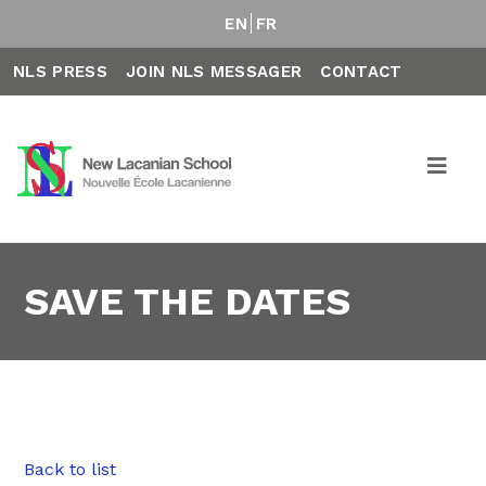
EN
FR
NLS PRESS
JOIN NLS MESSAGER
CONTACT
SAVE THE DATES
Back to list