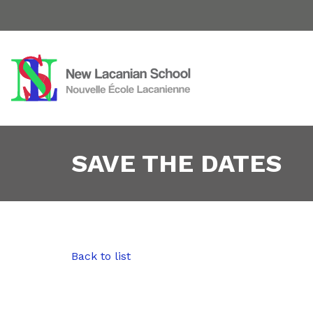
SAVE THE DATES
Back to list