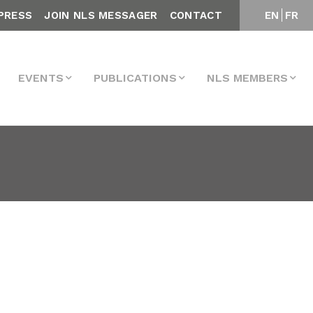
PRESS
JOIN NLS MESSAGER
CONTACT
EN
FR
EVENTS
PUBLICATIONS
NLS MEMBERS