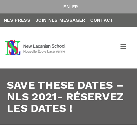
EN
FR
NLS PRESS
JOIN NLS MESSAGER
CONTACT
SAVE THESE DATES –
NLS 2021- RÉSERVEZ
LES DATES !