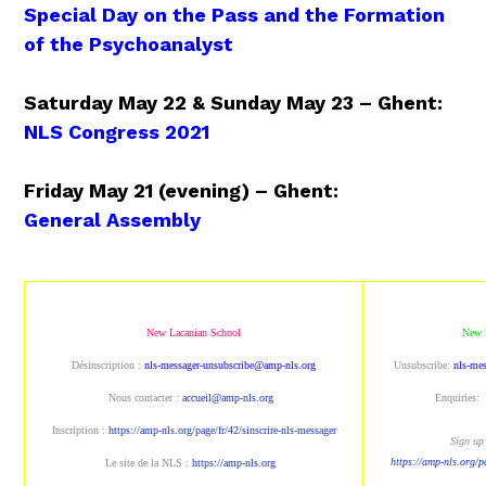
Special Day on the Pass and the Formation
of the Psychoanalyst
Saturday May 22 & Sunday May 23 – Ghent:
NLS Congress 2021
Friday May 21 (evening) – Ghent:
General Assembly
New Lacanian School
New 
Désinscription :
nls-messager-unsubscribe@amp-nls.org
Unsubscribe:
nls-me
Nous contacter :
accueil@amp-nls.org
Enquiries:
Inscription :
https://amp-nls.org/page/fr/42/sinscrire-nls-messager
Sign up 
https://amp-nls.org/p
Le site de la NLS :
https://amp-nls.org