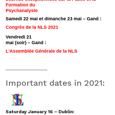
Formation du
Psychanalyste
Samedi 22 mai et dimanche 23 mai – Gand :
Congrès de la NLS 2021
Vendredi 21
mai (soir) – Gand :
L'Assemblée Générale de la NLS
__________________
Important dates in 2021:
Saturday January 16 – Dublin: