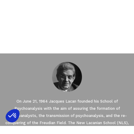
On June 21, 1964 Jacques Lacan founded his School of
Psychoanalysis with the aim of assuring the formation of
psychoanalysts, the transmission of psychoanalysis, and the re-
conquering of the Freudian Field. The New Lacanian School (NLS),
Axeptio consent
Consent Management Platform: Personalize
created in 2003 by Jacques-Alain Miller, is one of seven Schools