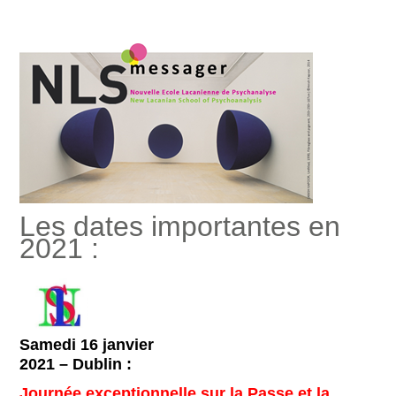
Les dates importantes en
2021 :
Samedi 16 janvier
2021 – Dublin :
Journée exceptionnelle sur la Passe et la