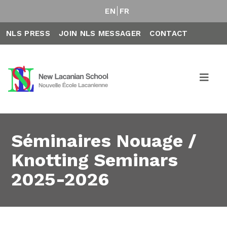
EN
FR
NLS PRESS
JOIN NLS MESSAGER
CONTACT
Séminaires Nouage /
Knotting Seminars
2025-2026