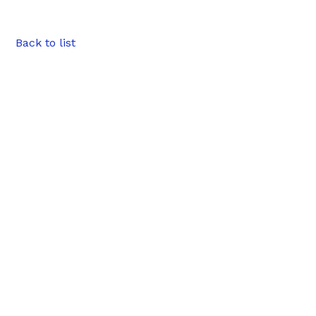
Back to list