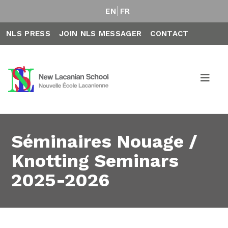
EN
FR
NLS PRESS
JOIN NLS MESSAGER
CONTACT
Séminaires Nouage /
Knotting Seminars
2025-2026