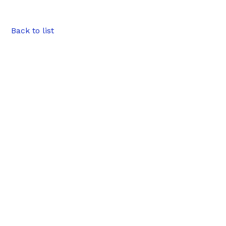
Back to list