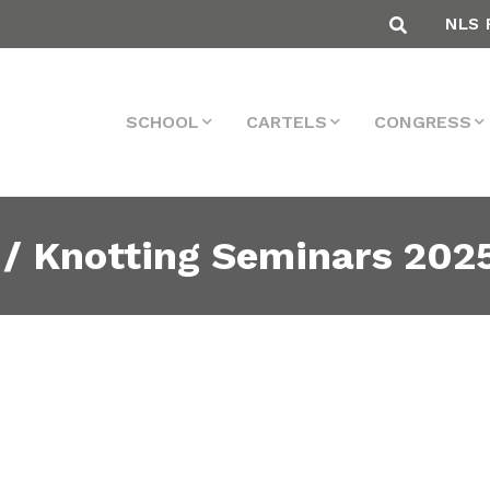
NLS 
SCHOOL
CARTELS
CONGRESS
 / Knotting Seminars 202