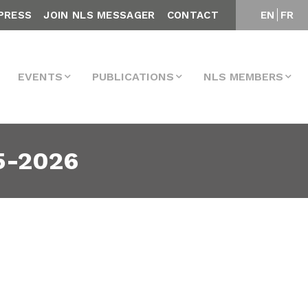
PRESS
JOIN NLS MESSAGER
CONTACT
EN
FR
EVENTS
PUBLICATIONS
NLS MEMBERS
5-2026