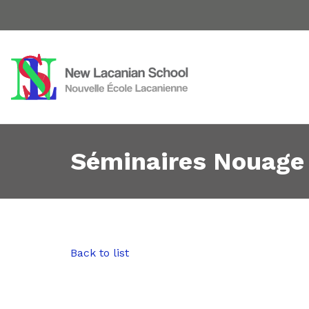
Séminaires Nouage
Back to list