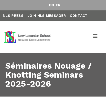
EN
FR
NLS PRESS
JOIN NLS MESSAGER
CONTACT
Séminaires Nouage /
Knotting Seminars
2025-2026