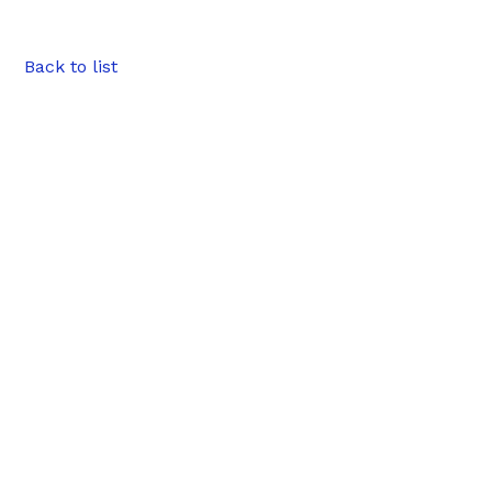
Back to list