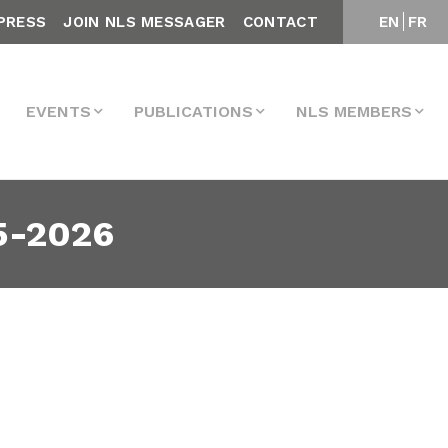
PRESS
JOIN NLS MESSAGER
CONTACT
EN
FR
EVENTS
PUBLICATIONS
NLS MEMBERS
5-2026