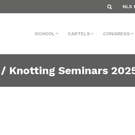
NLS 
SCHOOL
CARTELS
CONGRESS
 / Knotting Seminars 202