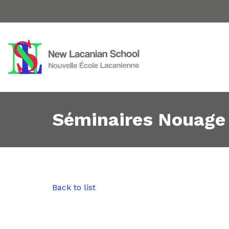
Séminaires Nouage
Back to list