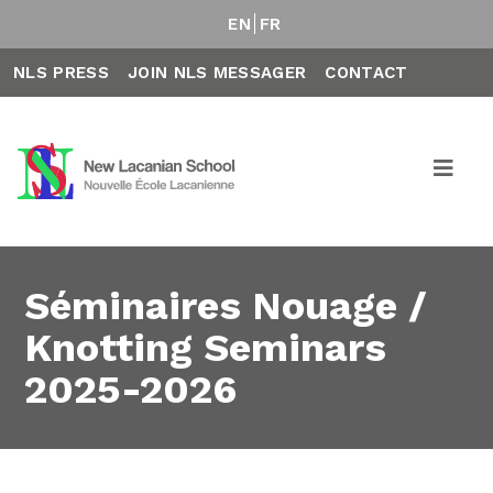
EN
FR
NLS PRESS
JOIN NLS MESSAGER
CONTACT
Séminaires Nouage /
Knotting Seminars
2025-2026