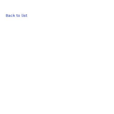
Back to list